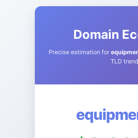
Domain Ec
Precise estimation for
equipment
TLD trend
equipmen