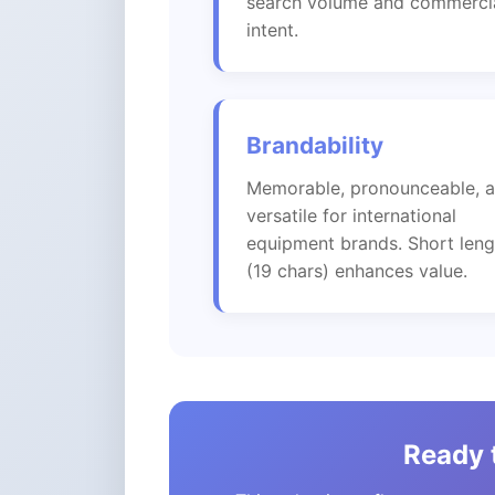
search volume and commerci
intent.
Brandability
Memorable, pronounceable, 
versatile for international
equipment brands. Short leng
(19 chars) enhances value.
Ready t