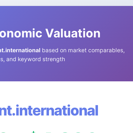
onomic Valuation
.international
based on market comparables,
s, and keyword strength
t.international