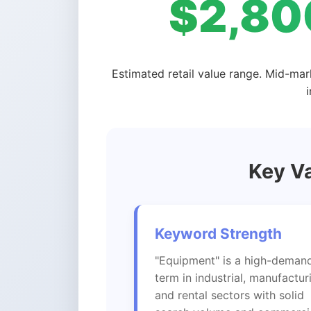
$2,80
Estimated retail value range. Mid-mar
Key Va
Keyword Strength
"Equipment" is a high-deman
term in industrial, manufactur
and rental sectors with solid