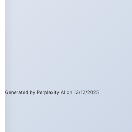
Generated by Perplexity AI on 13/12/2025