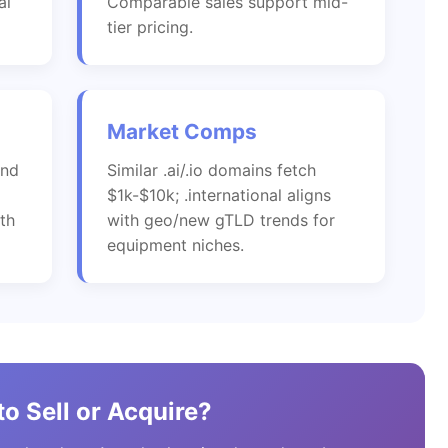
al
Comparable sales support mid-
tier pricing.
Market Comps
and
Similar .ai/.io domains fetch
$1k-$10k; .international aligns
th
with geo/new gTLD trends for
equipment niches.
o Sell or Acquire?