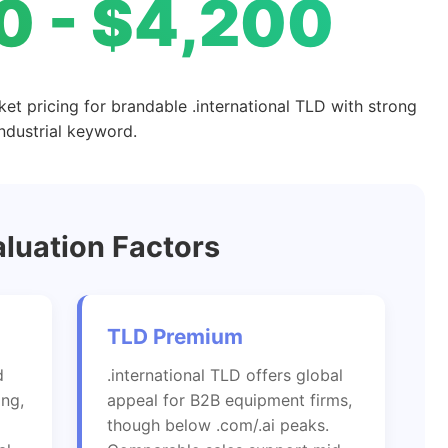
0 - $4,200
ket pricing for brandable .international TLD with strong
industrial keyword.
luation Factors
TLD Premium
d
.international TLD offers global
ing,
appeal for B2B equipment firms,
though below .com/.ai peaks.