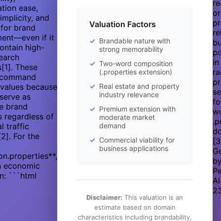
re
tion ease,
or
implicity, and
pr
Valuation Factors
 for brand
re
ent—even if it
Brandable nature with
bu
ontain high-
strong memorability
po
earch
in
Two-word composition
[1]. These
ra
(.properties extension)
 command
p
values because
Real estate and property
s
industry relevance
serve as
fo
ve brand
Premium extension with
w
rs regardless of
moderate market
.p
al traffic
demand
do
[2]. For the
Commercial viability for
[3
business applications
G
on.properties**,
b
an economic
Pe
n: ```html
AI
2
Disclaimer:
This valuation is an
estimate based on domain
characteristics including brandability,