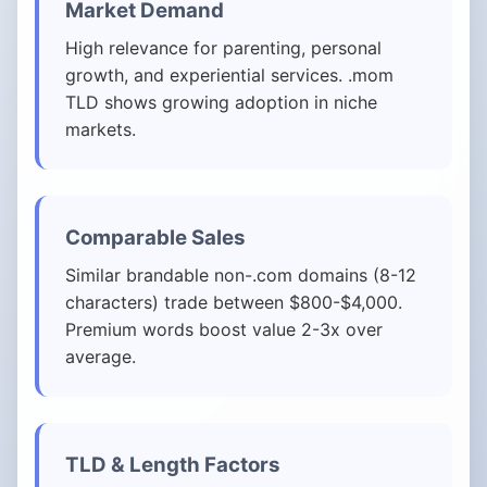
Market Demand
High relevance for parenting, personal
growth, and experiential services. .mom
TLD shows growing adoption in niche
markets.
Comparable Sales
Similar brandable non-.com domains (8-12
characters) trade between $800-$4,000.
Premium words boost value 2-3x over
average.
TLD & Length Factors