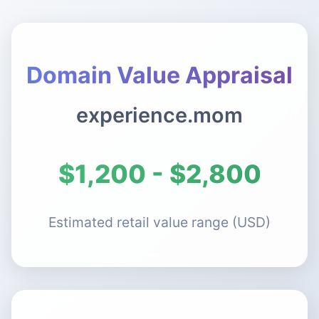
Domain Value Appraisal
experience.mom
$1,200 - $2,800
Estimated retail value range (USD)