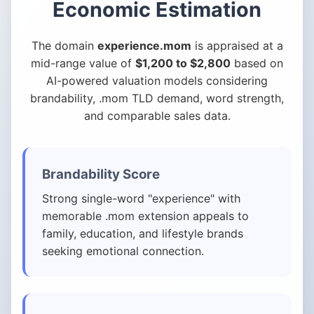
Economic Estimation
The domain
experience.mom
is appraised at a
mid-range value of
$1,200 to $2,800
based on
AI-powered valuation models considering
brandability, .mom TLD demand, word strength,
and comparable sales data.
Brandability Score
Strong single-word "experience" with
memorable .mom extension appeals to
family, education, and lifestyle brands
seeking emotional connection.