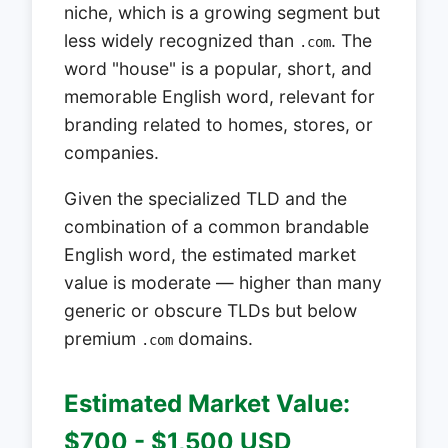
niche, which is a growing segment but
less widely recognized than
. The
.com
word "house" is a popular, short, and
memorable English word, relevant for
branding related to homes, stores, or
companies.
Given the specialized TLD and the
combination of a common brandable
English word, the estimated market
value is moderate — higher than many
generic or obscure TLDs but below
premium
domains.
.com
Estimated Market Value:
$700 - $1,500 USD