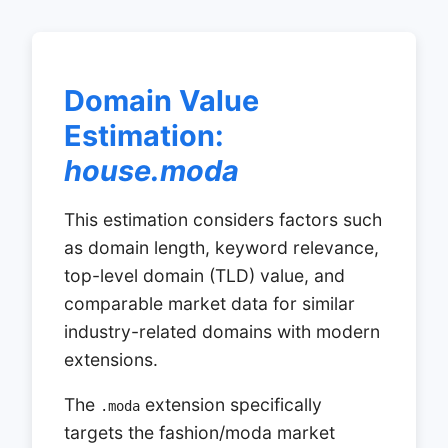
Domain Value
Estimation:
house.moda
This estimation considers factors such
as domain length, keyword relevance,
top-level domain (TLD) value, and
comparable market data for similar
industry-related domains with modern
extensions.
The
extension specifically
.moda
targets the fashion/moda market