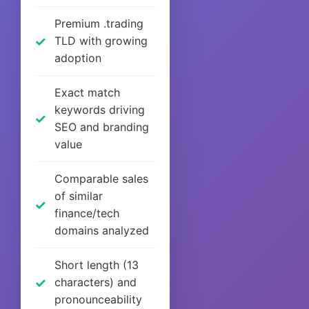
Premium .trading
TLD with growing
adoption
Exact match
keywords driving
SEO and branding
value
Comparable sales
of similar
finance/tech
domains analyzed
Short length (13
characters) and
pronounceability