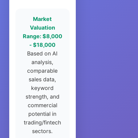
Market
Valuation
Range: $8,000
- $18,000
Based on AI
analysis,
comparable
sales data,
keyword
strength, and
commercial
potential in
trading/fintech
sectors.