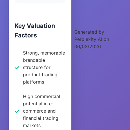
Key Valuation
Generated by
Factors
Perplexity AI on
06/02/2026
Strong, memorable
brandable
structure for
product trading
platforms
High commercial
potential in e-
commerce and
financial trading
markets