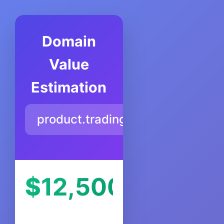
Domain
Value
Estimation
product.trading
$
12,500
USD