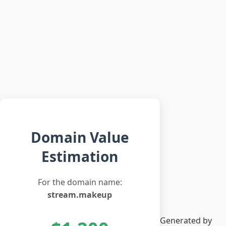
Domain Value
Estimation
For the domain name:
stream.makeup
Generated by