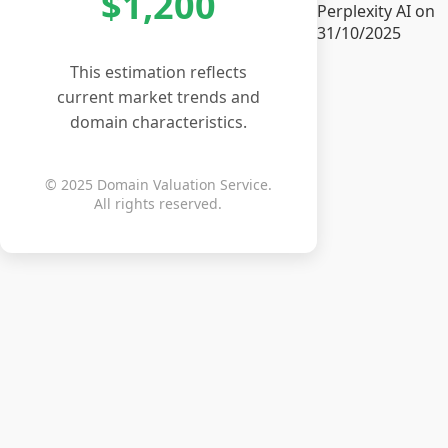
$1,200
Perplexity AI on
31/10/2025
This estimation reflects
current market trends and
domain characteristics.
© 2025 Domain Valuation Service.
All rights reserved.